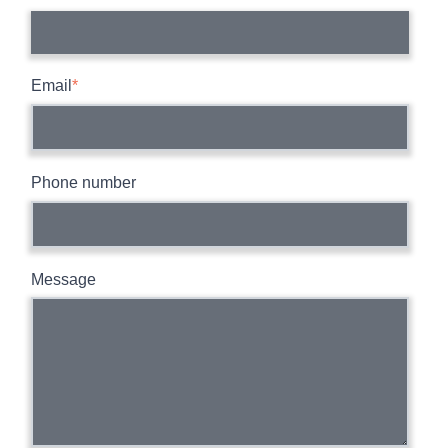
Email
*
Phone number
Message