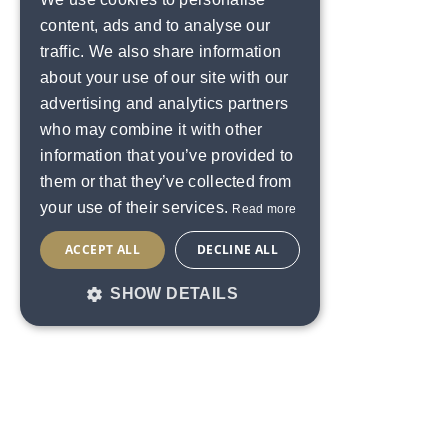
content, ads and to analyse our
traffic. We also share information
about your use of our site with our
advertising and analytics partners
who may combine it with other
information that you’ve provided to
them or that they’ve collected from
your use of their services.
Read more
ACCEPT ALL
DECLINE ALL
SHOW DETAILS