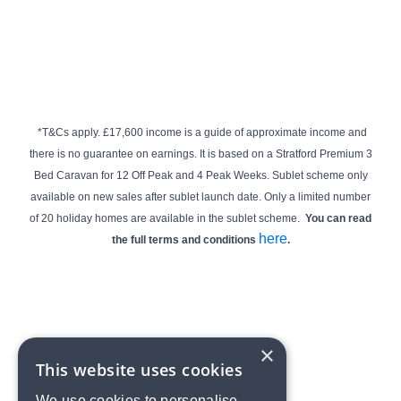
*T&Cs apply.
£17,600 income is a guide of approximate income and
there is no guarantee on earnings. It is based on a Stratford Premium 3
Bed Caravan for 12 Off Peak and 4 Peak Weeks.
Sublet scheme only
available on new sales after sublet launch date.
Only a limited number
of 20 holiday homes are available in the sublet scheme.
You can read
here
the full terms and conditions
.
×
This website uses cookies
We use cookies to personalise