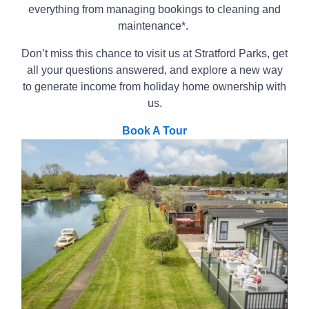
everything from managing bookings to cleaning and
maintenance*.
Don’t miss this chance to visit us at Stratford Parks, get
all your questions answered, and explore a new way
to generate income from holiday home ownership with
us.
Book A Tour