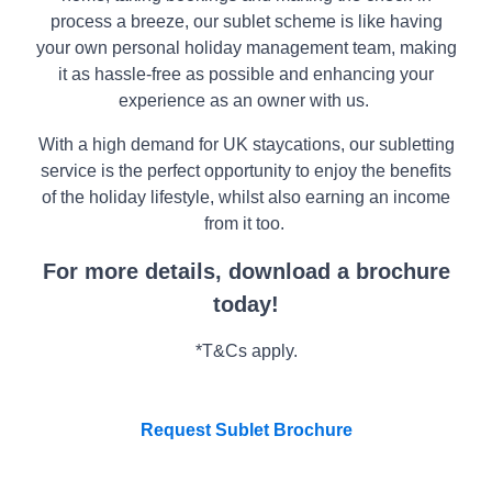
HEATCOTE PARK - SOLD OUT
Special Offers
Book a Park Visit
Book a Table
Living Costs
process a breeze, our sublet scheme is like having
Warwickshire
Contact Us
View Our Holiday Homes
Private Function Enquiry
Assisted Move Scheme
your own personal holiday management team, making
About Us
Our Locations
Parking
Warranty
WELFORD CHASE - SOLD OUT
Park Maps
About Us
it as hassle-free as possible and enhancing your
Accommodation & Touring
FAQs
Warwickshire
FAQs
CONTACT US
experience as an owner with us.
CONTACT US
DOWNLOAD BROCHURE
DOWNLOAD A BROCHURE
BROADWELL WOODS -SOLD -OUT
GET IN TOUCH
With a high demand for UK staycations, our subletting
Near Evesham
service is the perfect opportunity to enjoy the benefits
Arrange a Viewing
of the holiday lifestyle, whilst also earning an income
Attend our Open Days
Download a Brochure
from it too.
Our Locations
For more details, download a brochure
About Us
CONTACT US
today!
*T&Cs apply
.
Request Sublet Brochure