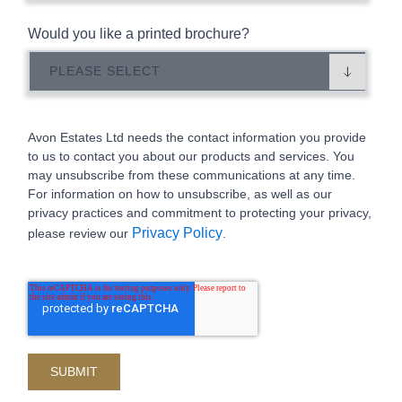
Would you like a printed brochure?
Avon Estates Ltd needs the contact information you provide
to us to contact you about our products and services. You
may unsubscribe from these communications at any time.
For information on how to unsubscribe, as well as our
privacy practices and commitment to protecting your privacy,
Privacy Policy
please review our
.