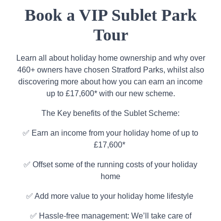
Book a VIP Sublet Park
Tour
Learn all about holiday home ownership and why over
460+ owners have chosen Stratford Parks, whilst also
discovering more about how you can earn an income
up to £17,600* with our new scheme.
The Key benefits of the Sublet Scheme:
✅ Earn an income from your holiday home of up to
£17,600*
✅ Offset some of the running costs of your holiday
home
✅ Add more value to your holiday home lifestyle
✅ Hassle-free management: We’ll take care of