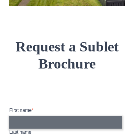
Request a Sublet
Brochure
First name
*
Last name